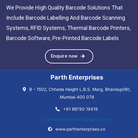
We Provide High Quality Barcode Solutions That
Include Barcode Labelling And Barcode Scanning
Systems, RFID Systems, Thermal Barcode Printers,
Barcode Software, Pre-Printed Barcode Labels
Enquire now
Parth Enterprises
B – 1502, Chheda Height L.B.S. Marg, Bhandup(W),
Mumbai 400 078
+91 88790 19419
parthenterprisesnxt@gmail.com
www.parthenterprises.co