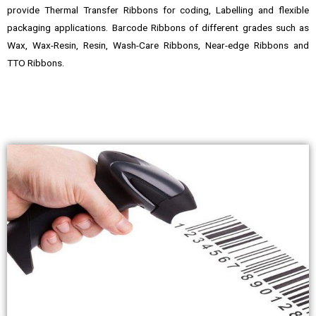
provide Thermal Transfer Ribbons for coding, Labelling and flexible
packaging applications. Barcode Ribbons of different grades such as
Wax, Wax-Resin, Resin, Wash-Care Ribbons, Near-edge Ribbons and
TTO Ribbons.