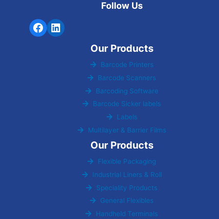
Follow Us
Our Products
Barcode Printers
Barcode Scanners
Barcoding Software
Barcode Sicker labels
Labels
Multilayer & Barrier Films
Our Products
Flexible Packaging
Industrial Liners & Roll
Speciality Products
General Flexibles
Handheld Terminals