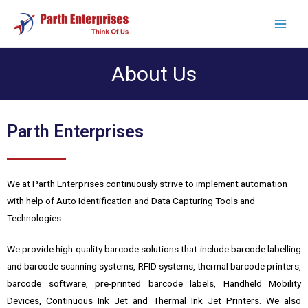
About Us
Parth Enterprises
We at Parth Enterprises continuously strive to implement automation
with help of Auto Identification and Data Capturing Tools and
Technologies
We provide high quality barcode solutions that include barcode labelling
and barcode scanning systems, RFID systems, thermal barcode printers,
barcode software, pre-printed barcode labels, Handheld Mobility
Devices, Continuous Ink Jet and Thermal Ink Jet Printers. We also