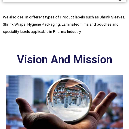
We also deal in different types of Product labels such as Shrink Sleeves,
Shrink Wraps, Hygiene Packaging, Laminated films and pouches and
speciality labels applicable in Pharma Industry.
Vision And Mission