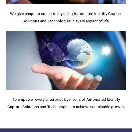
We give shape to concepts by using Automated Identity Capture
Solutions and Technologies in every aspect of life.
To empower every enterprise by means of Automated Identity
Capture Solutions and Technologies to achieve sustainable growth.