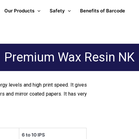
Our Products
Safety
Benefits of Barcode
Premium Wax Resin NK
ergy levels and high print speed. It gives
ers and mirror coated papers. It has very
6 to 10 IPS