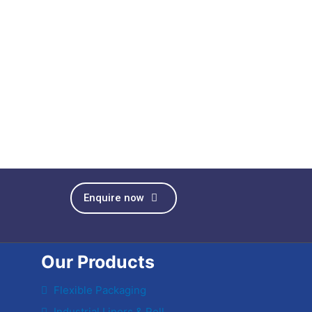
Enquire now
Our Products
Flexible Packaging
Industrial Liners & Roll