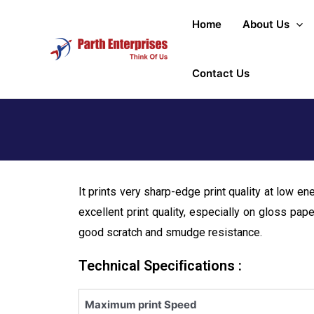
Home
About Us
Contact Us
It prints very sharp-edge print quality at low en
excellent print quality, especially on gloss pap
good scratch and smudge resistance.
Technical Speciﬁcations :
Maximum print Speed