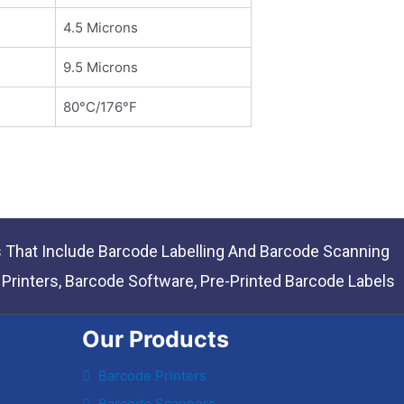
4.5 Microns
9.5 Microns
80°C/176°F
s That Include Barcode Labelling And Barcode Scanning
rinters, Barcode Software, Pre-Printed Barcode Labels
Our Products
Barcode Printers
Barcode Scanners