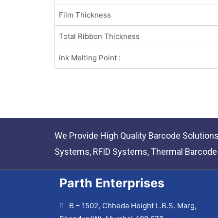
Film Thickness
Total Ribbon Thickness
Ink Melting Point :
We Provide High Quality Barcode Solution
Systems, RFID Systems, Thermal Barcode P
Parth Enterprises
B – 1502, Chheda Height L.B.S. Marg,