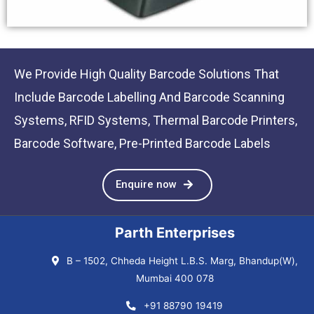
We Provide High Quality Barcode Solutions That
Include Barcode Labelling And Barcode Scanning
Systems, RFID Systems, Thermal Barcode Printers,
Barcode Software, Pre-Printed Barcode Labels
Enquire now
Parth Enterprises
B – 1502, Chheda Height L.B.S. Marg, Bhandup(W),
Mumbai 400 078
+91 88790 19419