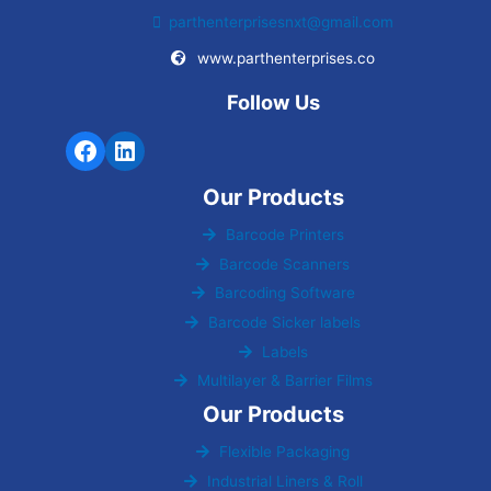
parthenterprisesnxt@gmail.com
www.parthenterprises.co
Follow Us
Our Products
Barcode Printers
Barcode Scanners
Barcoding Software
Barcode Sicker labels
Labels
Multilayer & Barrier Films
Our Products
Flexible Packaging
Industrial Liners & Roll