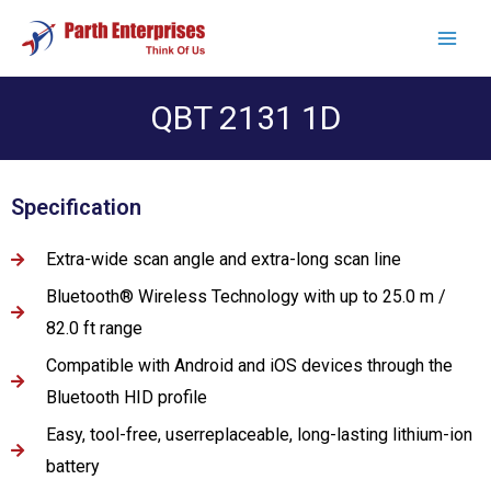
QBT 2131 1D
Specification
Extra-wide scan angle and extra-long scan line
Bluetooth® Wireless Technology with up to 25.0 m /
82.0 ft range
Compatible with Android and iOS devices through the
Bluetooth HID profile
Easy, tool-free, userreplaceable, long-lasting lithium-ion
battery