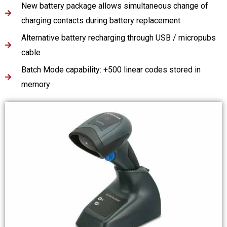
New battery package allows simultaneous change of
charging contacts during battery replacement
Alternative battery recharging through USB / micropubs
cable
Batch Mode capability: +500 linear codes stored in
memory