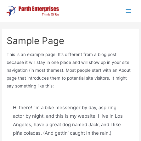
Skip
to
Main
content
Men
Sample Page
This is an example page. It’s different from a blog post
because it will stay in one place and will show up in your site
navigation (in most themes). Most people start with an About
page that introduces them to potential site visitors. It might
say something like this:
Hi there! I’m a bike messenger by day, aspiring
actor by night, and this is my website. I live in Los
Angeles, have a great dog named Jack, and I like
piña coladas. (And gettin’ caught in the rain.)