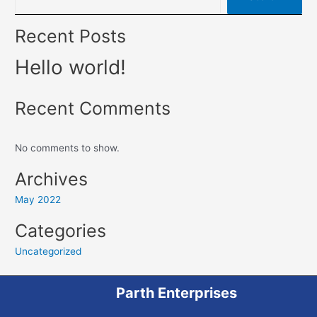
Recent Posts
Hello world!
Recent Comments
No comments to show.
Archives
May 2022
Categories
Uncategorized
Parth Enterprises