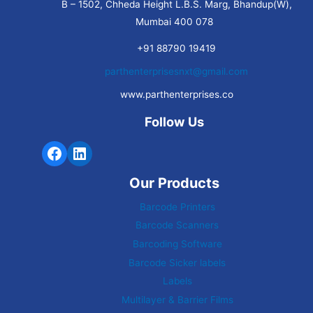
B – 1502, Chheda Height L.B.S. Marg, Bhandup(W),
Mumbai 400 078
+91 88790 19419
parthenterprisesnxt@gmail.com
www.parthenterprises.co
Follow Us
Our Products
Barcode Printers
Barcode Scanners
Barcoding Software
Barcode Sicker labels
Labels
Multilayer & Barrier Films