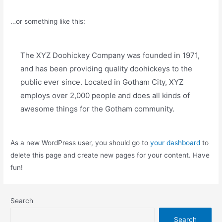
…or something like this:
The XYZ Doohickey Company was founded in 1971,
and has been providing quality doohickeys to the
public ever since. Located in Gotham City, XYZ
employs over 2,000 people and does all kinds of
awesome things for the Gotham community.
As a new WordPress user, you should go to
your dashboard
to
delete this page and create new pages for your content. Have
fun!
Search
Search