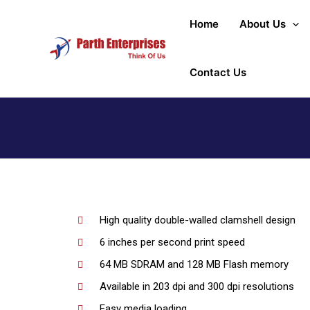
Home
About Us
Contact Us
High quality double-walled clamshell design
6 inches per second print speed
64 MB SDRAM and 128 MB Flash memory
Available in 203 dpi and 300 dpi resolutions
Easy media loading