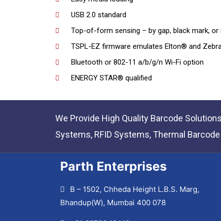
USB 2.0 standard
Top-of-form sensing – by gap, black mark, or 
TSPL-EZ firmware emulates Elton® and Zebra
Bluetooth or 802-11 a/b/g/n Wi-Fi option
ENERGY STAR® qualified
We Provide High Quality Barcode Solution
Systems, RFID Systems, Thermal Barcode P
Parth Enterprises
B – 1502, Chheda Height L.B.S. Marg,
Bhandup(W), Mumbai 400 078