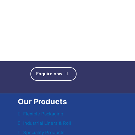
Enquire now
Our Products
Flexible Packaging
Industrial Liners & Roll
Speciality Products