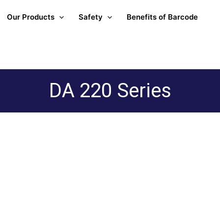
Our Products
Safety
Benefits of Barcode
DA 220 Series