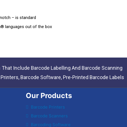
notch – is standard
® languages out of the box
s That Include Barcode Labelling And Barcode Scanning
rinters, Barcode Software, Pre-Printed Barcode Labels
Our Products
Barcode Printers
Barcode Scanners
Barcoding Software