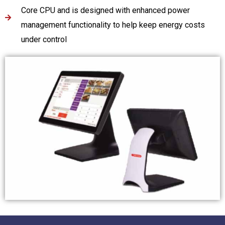
Core CPU and is designed with enhanced power
management functionality to help keep energy costs
under control