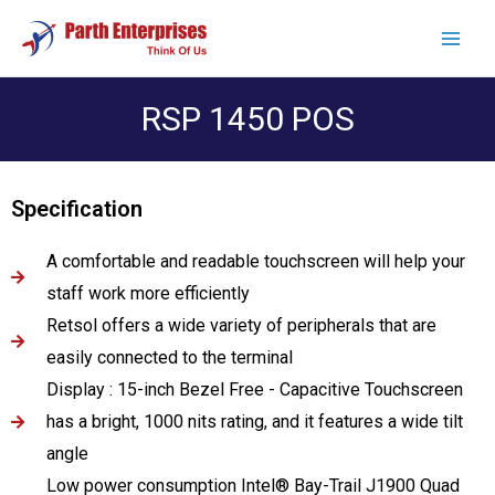
RSP 1450 POS
Specification
A comfortable and readable touchscreen will help your
staff work more efficiently
Retsol offers a wide variety of peripherals that are
easily connected to the terminal
Display : 15-inch Bezel Free - Capacitive Touchscreen
has a bright, 1000 nits rating, and it features a wide tilt
angle
Low power consumption Intel® Bay-Trail J1900 Quad