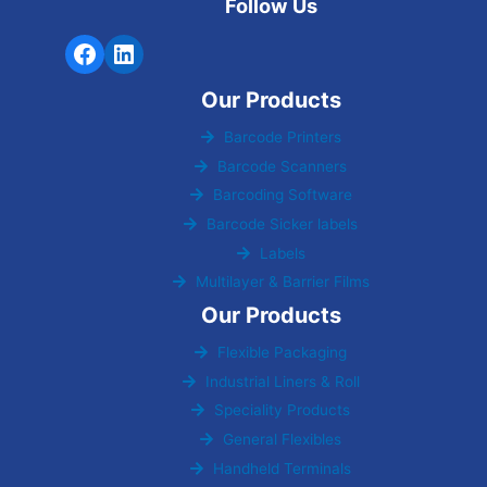
Follow Us
Our Products
Barcode Printers
Barcode Scanners
Barcoding Software
Barcode Sicker labels
Labels
Multilayer & Barrier Films
Our Products
Flexible Packaging
Industrial Liners & Roll
Speciality Products
General Flexibles
Handheld Terminals