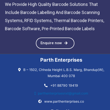
We Provide High Quality Barcode Solutions That
Include Barcode Labelling And Barcode Scanning
Systems, RFID Systems, Thermal Barcode Printers,
Barcode Software, Pre-Printed Barcode Labels
Enquire now
Parth Enterprises
B – 1502, Chheda Height L.B.S. Marg, Bhandup(W),
Mumbai 400 078
+91 88790 19419
parthenterprisesnxt@gmail.com
www.parthenterprises.co