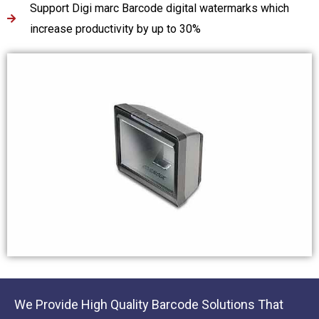
Support Digi marc Barcode digital watermarks which
increase productivity by up to 30%
We Provide High Quality Barcode Solutions That