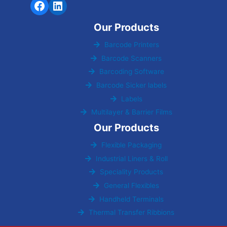
Our Products
Barcode Printers
Barcode Scanners
Barcoding Software
Barcode Sicker labels
Labels
Multilayer & Barrier Films
Our Products
Flexible Packaging
Industrial Liners & Roll
Speciality Products
General Flexibles
Handheld Terminals
Thermal Transfer Ribbions