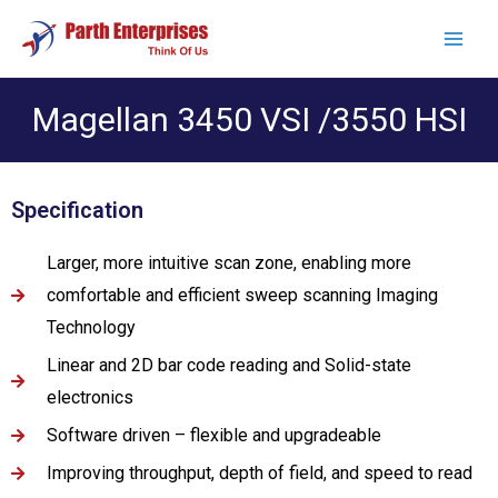
Magellan 3450 VSI /3550 HSI
Specification
Larger, more intuitive scan zone, enabling more
comfortable and efficient sweep scanning Imaging
Technology
Linear and 2D bar code reading and Solid-state
electronics
Software driven – flexible and upgradeable
Improving throughput, depth of field, and speed to read