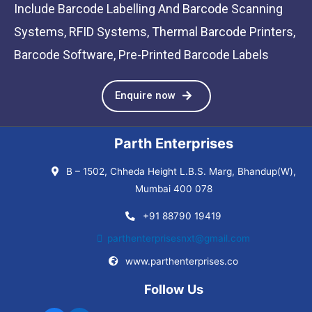
Include Barcode Labelling And Barcode Scanning
Systems, RFID Systems, Thermal Barcode Printers,
Barcode Software, Pre-Printed Barcode Labels
Enquire now
Parth Enterprises
B – 1502, Chheda Height L.B.S. Marg, Bhandup(W),
Mumbai 400 078
+91 88790 19419
parthenterprisesnxt@gmail.com
www.parthenterprises.co
Follow Us