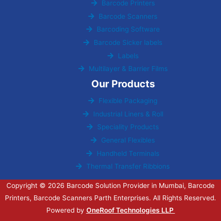
Barcode Printers
Barcode Scanners
Barcoding Software
Barcode Sicker labels
Labels
Multilayer & Barrier Films
Our Products
Flexible Packaging
Industrial Liners & Roll
Speciality Products
General Flexibles
Handheld Terminals
Thermal Transfer Ribbions
Copyright © 2026 Barcode Solution Provider in Mumbai, Barcode
Printers, Barcode Scanners Parth Enterprises. All Rights Reserved.
Powered by
OneRoof Technologies LLP