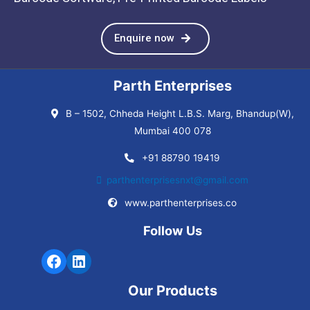
Enquire now
Parth Enterprises
B – 1502, Chheda Height L.B.S. Marg, Bhandup(W),
Mumbai 400 078
+91 88790 19419
parthenterprisesnxt@gmail.com
www.parthenterprises.co
Follow Us
Our Products