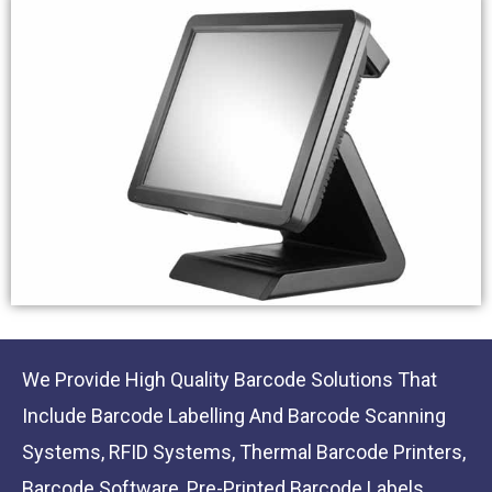
We Provide High Quality Barcode Solutions That
Include Barcode Labelling And Barcode Scanning
Systems, RFID Systems, Thermal Barcode Printers,
Barcode Software, Pre-Printed Barcode Labels