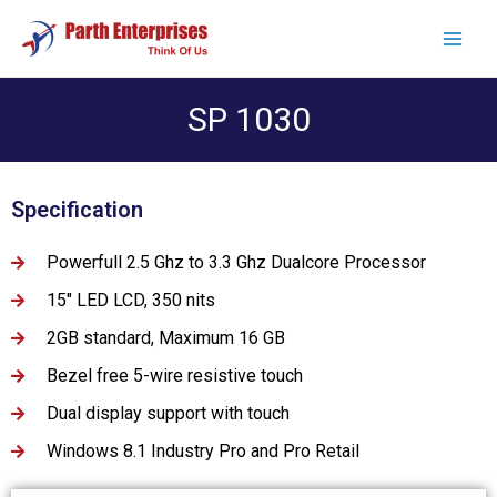
SP 1030
Specification
Powerfull 2.5 Ghz to 3.3 Ghz Dualcore Processor
15" LED LCD, 350 nits
2GB standard, Maximum 16 GB
Bezel free 5-wire resistive touch
Dual display support with touch
Windows 8.1 Industry Pro and Pro Retail