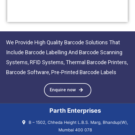
We Provide High Quality Barcode Solutions That
Include Barcode Labelling And Barcode Scanning
Systems, RFID Systems, Thermal Barcode Printers,
Barcode Software, Pre-Printed Barcode Labels
Enquire now
Parth Enterprises
B – 1502, Chheda Height L.B.S. Marg, Bhandup(W),
Mumbai 400 078