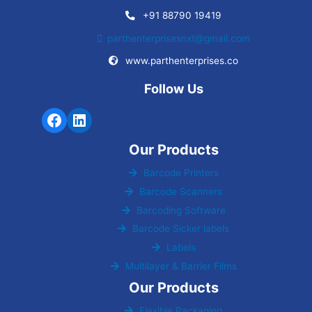
+91 88790 19419
parthenterprisesnxt@gmail.com
www.parthenterprises.co
Follow Us
Our Products
Barcode Printers
Barcode Scanners
Barcoding Software
Barcode Sicker labels
Labels
Multilayer & Barrier Films
Our Products
Flexible Packaging