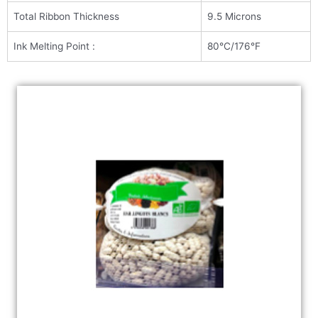
Total Ribbon Thickness
9.5 Microns
Ink Melting Point :
80°C/176°F