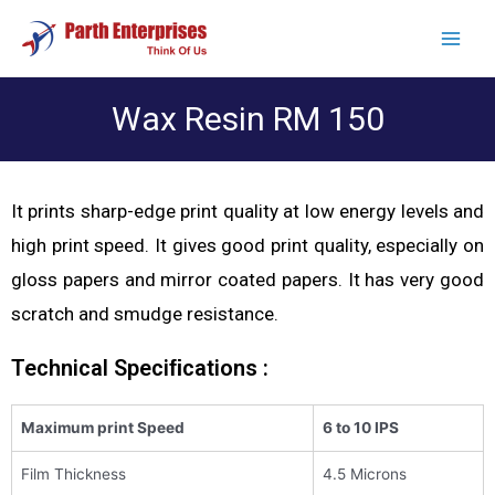
Wax Resin RM 150
It prints sharp-edge print quality at low energy levels and
high print speed. It gives good print quality, especially on
gloss papers and mirror coated papers. It has very good
scratch and smudge resistance.
Technical Speciﬁcations :
Maximum print Speed
6 to 10 IPS
Film Thickness
4.5 Microns