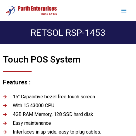
RETSOL RSP-1453
Touch POS System
Features :
15" Capacitive bezel free touch screen
With 15 43000 CPU
4GB RAM Memory, 128 SSD hard disk
Easy maintenance
Interfaces in up side, easy to plug cables.