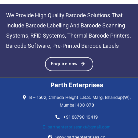
We Provide High Quality Barcode Solutions That
Include Barcode Labelling And Barcode Scanning
Systems, RFID Systems, Thermal Barcode Printers,
Barcode Software, Pre-Printed Barcode Labels
Enquire now
Parth Enterprises
B – 1502, Chheda Height L.B.S. Marg, Bhandup(W),
Mumbai 400 078
+91 88790 19419
parthenterprisesnxt@gmail.com
www.parthenterprises.co