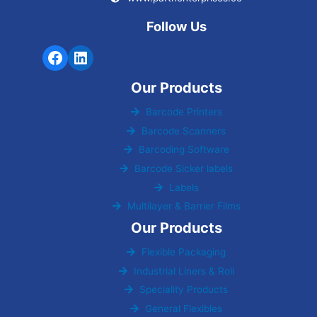
Follow Us
Our Products
Barcode Printers
Barcode Scanners
Barcoding Software
Barcode Sicker labels
Labels
Multilayer & Barrier Films
Our Products
Flexible Packaging
Industrial Liners & Roll
Speciality Products
General Flexibles