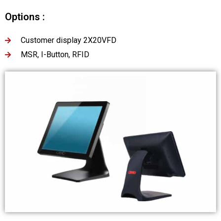
Options :
Customer display 2X20VFD
MSR, I-Button, RFID