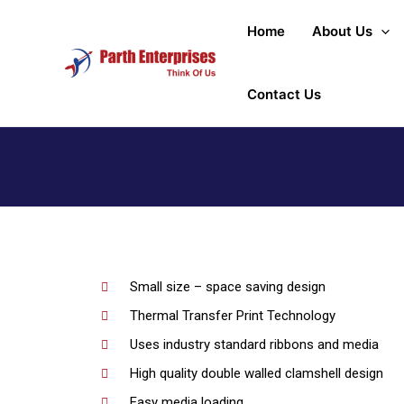
Home
About Us
Contact Us
Small size – space saving design
Thermal Transfer Print Technology
Uses industry standard ribbons and media
High quality double walled clamshell design
Easy media loading