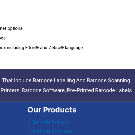
net optional
peel
 box including Elton® and Zebra® language
s That Include Barcode Labelling And Barcode Scanning
rinters, Barcode Software, Pre-Printed Barcode Labels
Our Products
Barcode Printers
Barcode Scanners