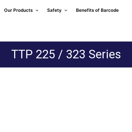
Our Products
Safety
Benefits of Barcode
TTP 225 / 323 Series