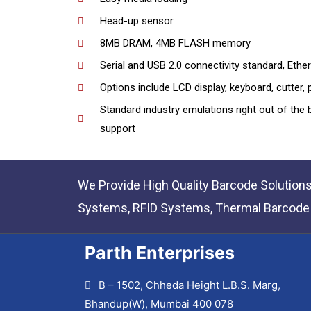
Head-up sensor
8MB DRAM, 4MB FLASH memory
Serial and USB 2.0 connectivity standard, Ether
Options include LCD display, keyboard, cutter, 
Standard industry emulations right out of the
support
We Provide High Quality Barcode Solution
Systems, RFID Systems, Thermal Barcode P
Parth Enterprises
B – 1502, Chheda Height L.B.S. Marg,
Bhandup(W), Mumbai 400 078