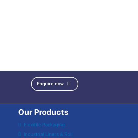
Enquire now
Our Products
Flexible Packaging
Industrial Liners & Roll