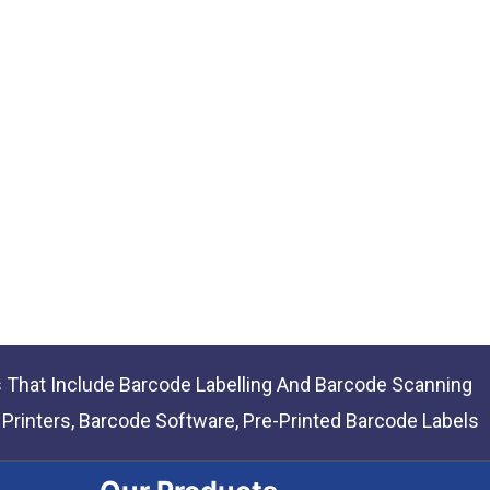
s That Include Barcode Labelling And Barcode Scanning
rinters, Barcode Software, Pre-Printed Barcode Labels