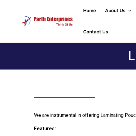
Home
About Us
Contact Us
L
We are instrumental in offering Laminating Pouch
Features: