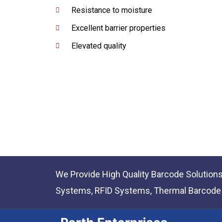
Resistance to moisture
Excellent barrier properties
Elevated quality
We Provide High Quality Barcode Solution
Systems, RFID Systems, Thermal Barcode P