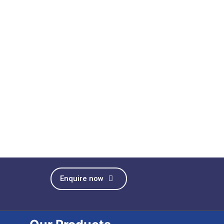
Enquire now