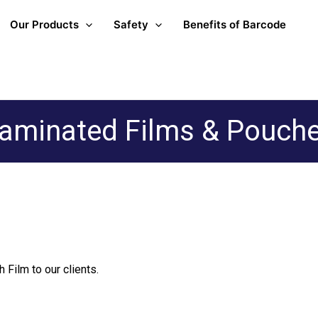
Our Products
Safety
Benefits of Barcode
aminated Films & Pouch
 Film to our clients.